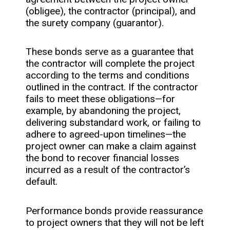
(obligee), the contractor (principal), and
the surety company (guarantor).
These bonds serve as a guarantee that
the contractor will complete the project
according to the terms and conditions
outlined in the contract. If the contractor
fails to meet these obligations—for
example, by abandoning the project,
delivering substandard work, or failing to
adhere to agreed-upon timelines—the
project owner can make a claim against
the bond to recover financial losses
incurred as a result of the contractor’s
default.
Performance bonds provide reassurance
to project owners that they will not be left