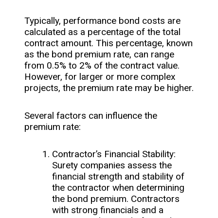
Typically, performance bond costs are
calculated as a percentage of the total
contract amount. This percentage, known
as the bond premium rate, can range
from 0.5% to 2% of the contract value.
However, for larger or more complex
projects, the premium rate may be higher.
Several factors can influence the
premium rate:
Contractor’s Financial Stability:
Surety companies assess the
financial strength and stability of
the contractor when determining
the bond premium. Contractors
with strong financials and a