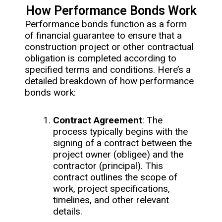
How Performance Bonds Work
Performance bonds function as a form
of financial guarantee to ensure that a
construction project or other contractual
obligation is completed according to
specified terms and conditions. Here’s a
detailed breakdown of how performance
bonds work:
Contract Agreement
: The
process typically begins with the
signing of a contract between the
project owner (obligee) and the
contractor (principal). This
contract outlines the scope of
work, project specifications,
timelines, and other relevant
details.