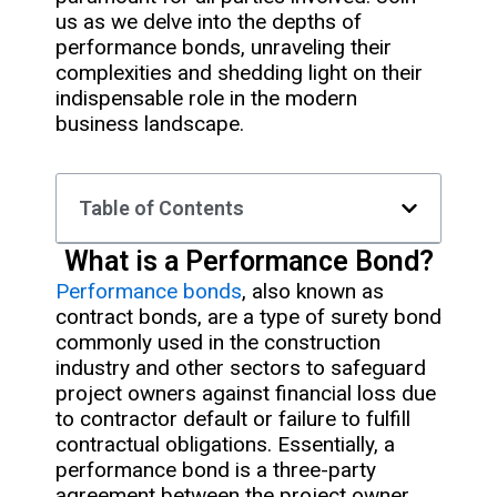
us as we delve into the depths of
performance bonds, unraveling their
complexities and shedding light on their
indispensable role in the modern
business landscape.
Table of Contents
What is a Performance Bond?
Performance bonds
, also known as
contract bonds, are a type of surety bond
commonly used in the construction
industry and other sectors to safeguard
project owners against financial loss due
to contractor default or failure to fulfill
contractual obligations. Essentially, a
performance bond is a three-party
agreement between the project owner