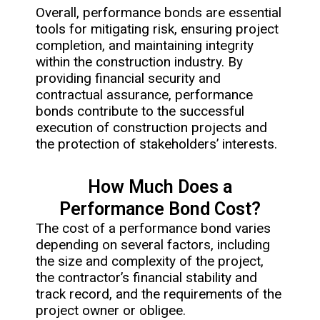
Overall, performance bonds are essential
tools for mitigating risk, ensuring project
completion, and maintaining integrity
within the construction industry. By
providing financial security and
contractual assurance, performance
bonds contribute to the successful
execution of construction projects and
the protection of stakeholders’ interests.
How Much Does a
Performance Bond Cost?
The cost of a performance bond varies
depending on several factors, including
the size and complexity of the project,
the contractor’s financial stability and
track record, and the requirements of the
project owner or obligee.