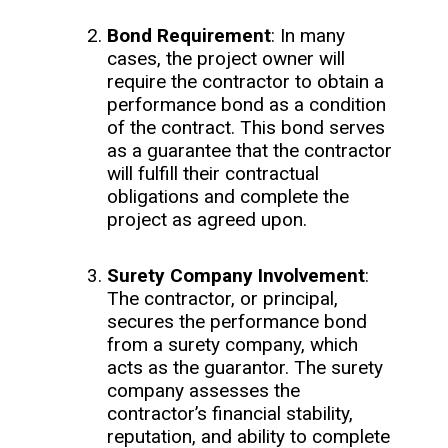
Bond Requirement
: In many
cases, the project owner will
require the contractor to obtain a
performance bond as a condition
of the contract. This bond serves
as a guarantee that the contractor
will fulfill their contractual
obligations and complete the
project as agreed upon.
Surety Company Involvement
:
The contractor, or principal,
secures the performance bond
from a surety company, which
acts as the guarantor. The surety
company assesses the
contractor’s financial stability,
reputation, and ability to complete