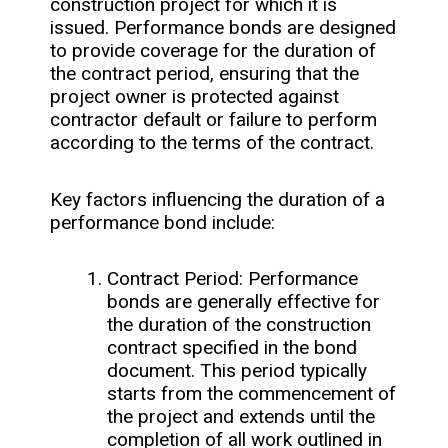
construction project for which it is
issued. Performance bonds are designed
to provide coverage for the duration of
the contract period, ensuring that the
project owner is protected against
contractor default or failure to perform
according to the terms of the contract.
Key factors influencing the duration of a
performance bond include:
Contract Period: Performance
bonds are generally effective for
the duration of the construction
contract specified in the bond
document. This period typically
starts from the commencement of
the project and extends until the
completion of all work outlined in