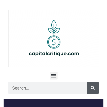
Menu
Search
Search