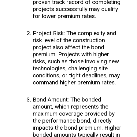
proven track record of completing
projects successfully may qualify
for lower premium rates.
Project Risk: The complexity and
risk level of the construction
project also affect the bond
premium. Projects with higher
risks, such as those involving new
technologies, challenging site
conditions, or tight deadlines, may
command higher premium rates.
Bond Amount: The bonded
amount, which represents the
maximum coverage provided by
the performance bond, directly
impacts the bond premium. Higher
bonded amounts typically result in