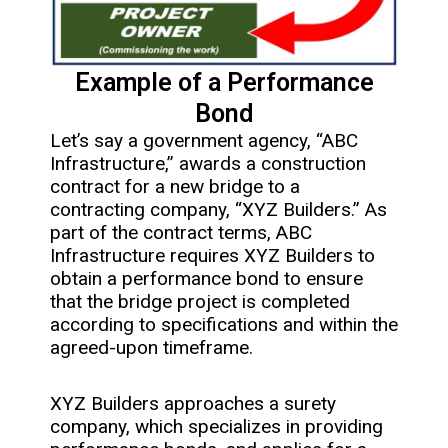
Example of a Performance
Bond
Let’s say a government agency, “ABC
Infrastructure,” awards a construction
contract for a new bridge to a
contracting company, “XYZ Builders.” As
part of the contract terms, ABC
Infrastructure requires XYZ Builders to
obtain a performance bond to ensure
that the bridge project is completed
according to specifications and within the
agreed-upon timeframe.
XYZ Builders approaches a surety
company, which specializes in providing