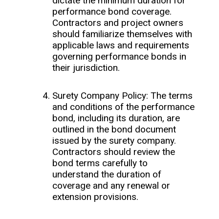
dictate the minimum duration for
performance bond coverage.
Contractors and project owners
should familiarize themselves with
applicable laws and requirements
governing performance bonds in
their jurisdiction.
Surety Company Policy: The terms
and conditions of the performance
bond, including its duration, are
outlined in the bond document
issued by the surety company.
Contractors should review the
bond terms carefully to
understand the duration of
coverage and any renewal or
extension provisions.