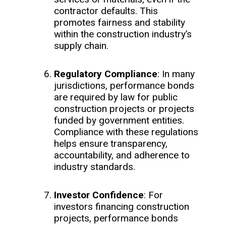
contractor defaults. This
promotes fairness and stability
within the construction industry’s
supply chain.
Regulatory Compliance
: In many
jurisdictions, performance bonds
are required by law for public
construction projects or projects
funded by government entities.
Compliance with these regulations
helps ensure transparency,
accountability, and adherence to
industry standards.
Investor Confidence
: For
investors financing construction
projects, performance bonds