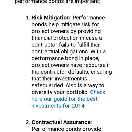
performance bonds are important:
Risk Mitigation
: Performance
bonds help mitigate risk for
project owners by providing
financial protection in case a
contractor fails to fulfill their
contractual obligations. With a
performance bond in place,
project owners have recourse if
the contractor defaults, ensuring
that their investment is
safeguarded. Also is a way to
diversify your portfolio.
Check
here our guide for the best
investments for 2014
Contractual Assurance
:
Performance bonds provide