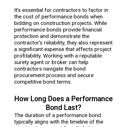
It’s essential for contractors to factor in
the cost of performance bonds when
bidding on construction projects. While
performance bonds provide financial
protection and demonstrate the
contractor’s reliability, they also represent
a significant expense that affects project
profitability. Working with a reputable
surety agent or broker can help
contractors navigate the bond
procurement process and secure
competitive bond terms.
How Long Does a Performance
Bond Last?
The duration of a performance bond
typically aligns with the timeline of the