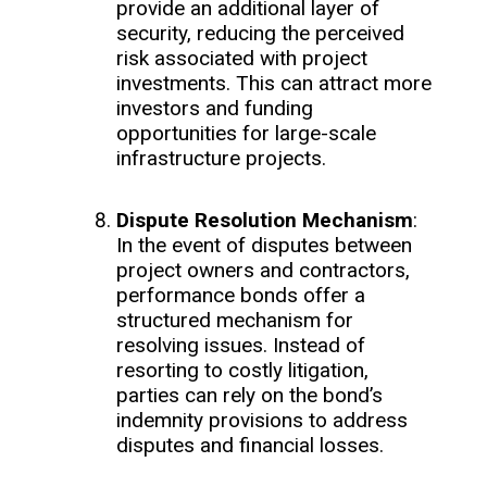
provide an additional layer of
security, reducing the perceived
risk associated with project
investments. This can attract more
investors and funding
opportunities for large-scale
infrastructure projects.
Dispute Resolution Mechanism
:
In the event of disputes between
project owners and contractors,
performance bonds offer a
structured mechanism for
resolving issues. Instead of
resorting to costly litigation,
parties can rely on the bond’s
indemnity provisions to address
disputes and financial losses.