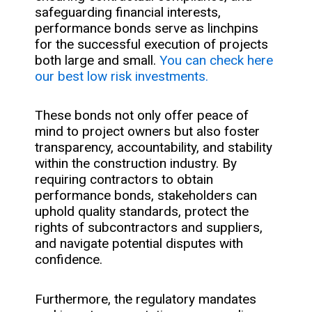
safeguarding financial interests,
performance bonds serve as linchpins
for the successful execution of projects
both large and small.
You can check here
our best low risk investments.
These bonds not only offer peace of
mind to project owners but also foster
transparency, accountability, and stability
within the construction industry. By
requiring contractors to obtain
performance bonds, stakeholders can
uphold quality standards, protect the
rights of subcontractors and suppliers,
and navigate potential disputes with
confidence.
Furthermore, the regulatory mandates